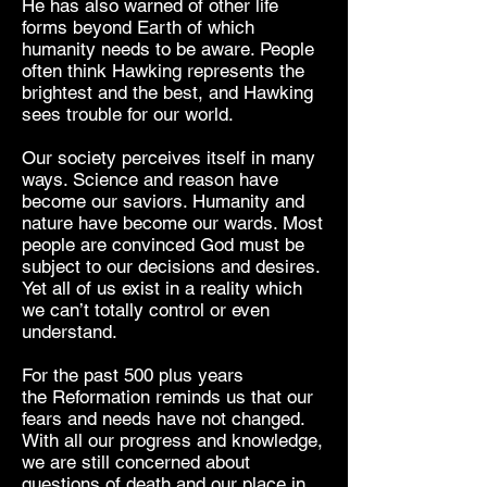
He has also warned of other life
forms beyond Earth of which
humanity needs to be aware. People
often think Hawking represents the
brightest and the best, and Hawking
sees trouble for our world.
Our society perceives itself in many
ways. Science and reason have
become our saviors. Humanity and
nature have become our wards. Most
people are convinced God must be
subject to our decisions and desires.
Yet all of us exist in a reality which
we can’t totally control or even
understand.
For the past 500 plus years
the Reformation reminds us that our
fears and needs have not changed.
With all our progress and knowledge,
we are still concerned about
questions of death and our place in