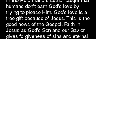
In the Reformation, Luther taught that
humans don’t earn God’s love by
trying to please Him. God’s love is a
free gift because of Jesus. This is the
good news of the Gospel. Faith in
Jesus as God’s Son and our Savior
gives forgiveness of sins and eternal
life.
These answers address humanity’s
needs. The individual’s standing
before God and the perpetual battle
against death are answered in Jesus
Christ. He is God’s love. He
conquered death. He reconciles you
to God.
Our world has turned to science and
intellect for answers, but they have
failed to save us. We have looked to
human ingenuity and evolution to
deliver us from death, yet death is
still inevitable. Even the most learned