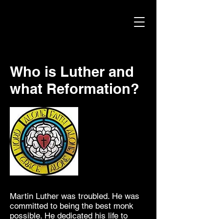
Who is Luther and
what Reformation?
I'm
Martin Luther was troubled. He was
committed to being the best monk
possible. He dedicated his life to