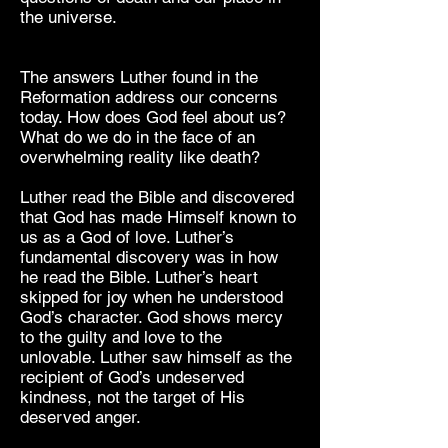
the universe.
The answers Luther found in the
Reformation address our concerns
today. How does God feel about us?
What do we do in the face of an
overwhelming reality like death?
Luther read the Bible and discovered
that God has made Himself known to
us as a God of love. Luther’s
fundamental discovery was in how
he read the Bible. Luther’s heart
skipped for joy when he understood
God’s character. God shows mercy
to the guilty and love to the
unlovable. Luther saw himself as the
recipient of God’s undeserved
kindness, not the target of His
deserved anger.