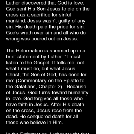
Luther discovered that God is love.
God sent His Son Jesus to die on the
cross as a sacrifice for sinful
mankind. Jesus wasn’t guilty of any
sin. His death paid the price for sin.
God’s wrath over sin and all who do
wrong was poured out on Jesus.
The Reformation is summed up in a
brief statement by Luther: “I must
listen to the Gospel. It tells me, not
what I must do, but what Jesus
Christ, the Son of God, has done for
me” (Commentary on the Epistle to
the Galatians, Chapter 2). Because
of Jesus, God turns toward humanity
in love. God forgives all those who
have faith in Jesus. After His death
on the cross, Jesus rose from the
dead. He conquered death for all
those who believe in Him.