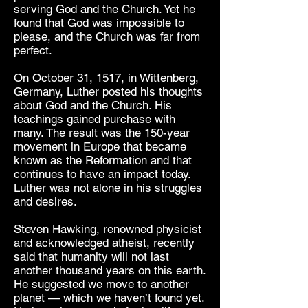
serving God and the Church. Yet he
found that God was impossible to
please, and the Church was far from
perfect.
On October 31, 1517, in Wittenberg,
Germany, Luther posted his thoughts
about God and the Church. His
teachings gained purchase with
many. The result was the 150-year
movement in Europe that became
known as the Reformation and that
continues to have an impact today.
Luther was not alone in his struggles
and desires.
Steven Hawking, renowned physicist
and acknowledged atheist, recently
said that humanity will not last
another thousand years on this earth.
He suggested we move to another
planet — which we haven’t found yet.